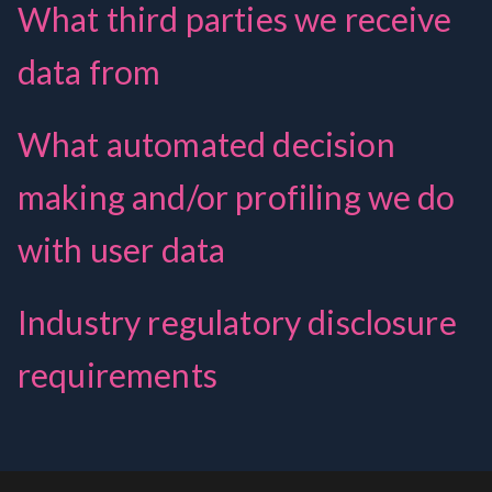
What third parties we receive
data from
What automated decision
making and/or profiling we do
with user data
Industry regulatory disclosure
requirements