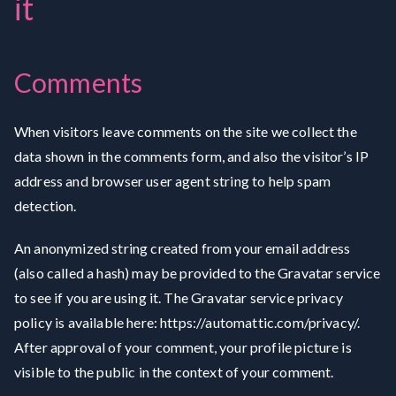
it
Comments
When visitors leave comments on the site we collect the
data shown in the comments form, and also the visitor’s IP
address and browser user agent string to help spam
detection.
An anonymized string created from your email address
(also called a hash) may be provided to the Gravatar service
to see if you are using it. The Gravatar service privacy
policy is available here: https://automattic.com/privacy/.
After approval of your comment, your profile picture is
visible to the public in the context of your comment.