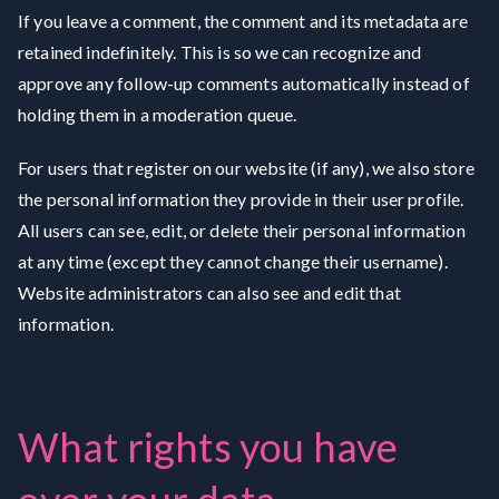
If you leave a comment, the comment and its metadata are
retained indefinitely. This is so we can recognize and
approve any follow-up comments automatically instead of
holding them in a moderation queue.
For users that register on our website (if any), we also store
the personal information they provide in their user profile.
All users can see, edit, or delete their personal information
at any time (except they cannot change their username).
Website administrators can also see and edit that
information.
What rights you have