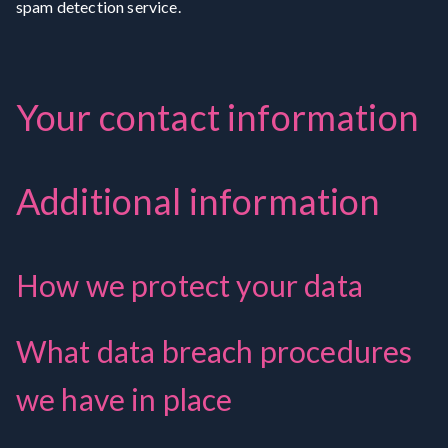
spam detection service.
Your contact information
Additional information
How we protect your data
What data breach procedures
we have in place