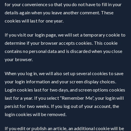
for your convenience so that you do not have to fill in your
details again when you leave another comment. These
cookies will last for one year.
If you visit our login page, we will set a temporary cookie to
determine if your browser accepts cookies. This cookie
contains no personal data and is discarded when you close
your browser.
When you log in, we will also set up several cookies to save
your login information and your screen display choices.
Login cookies last for two days, and screen options cookies
last for a year. If you select “Remember Me”, your login will
persist for two weeks. If you log out of your account, the
login cookies will be removed.
If you edit or publish an article, an additional cookie will be