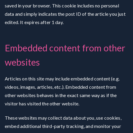
saved in your browser. This cookie includes no personal
data and simply indicates the post ID of the article you just
edited. It expires after 1 day.
Embedded content from other
websites
Articles on this site may include embedded content (e.g.
videos, images, articles, etc.). Embedded content from
other websites behaves in the exact same way as if the
visitor has visited the other website.
These websites may collect data about you, use cookies,
embed additional third-party tracking, and monitor your