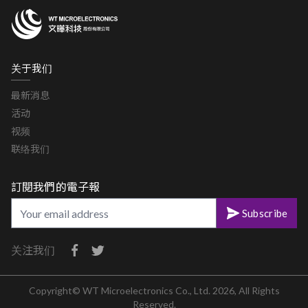
关于我们
最新消息
活动
视频
联络我们
訂閱我們的電子報
Subscribe
关注我们
Copyright© WT Microelectronics Co., Ltd. 2026, All Rights
Reserved.