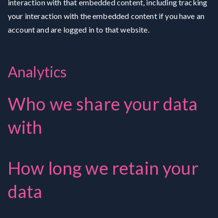
interaction with that embedded content, including tracking
your interaction with the embedded content if you have an
account and are logged in to that website.
Analytics
Who we share your data
with
How long we retain your
data