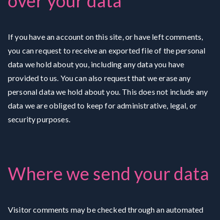
over your data
If you have an account on this site, or have left comments,
you can request to receive an exported file of the personal
data we hold about you, including any data you have
provided to us. You can also request that we erase any
personal data we hold about you. This does not include any
data we are obliged to keep for administrative, legal, or
security purposes.
Where we send your data
Visitor comments may be checked through an automated