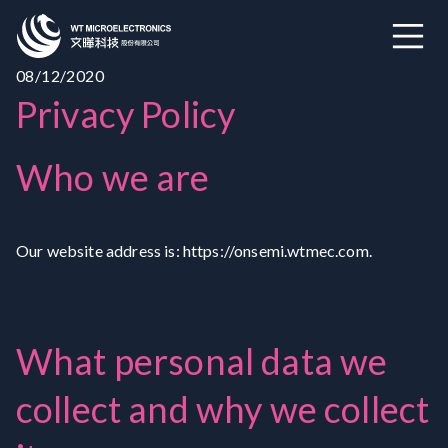
08/12/2020
Privacy Policy
Who we are
Our website address is: https://onsemi.wtmec.com.
What personal data we
collect and why we collect