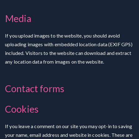
Media
If you upload images to the website, you should avoid
uploading images with embedded location data (EXIF GPS)
included. Visitors to the website can download and extract
any location data from images on the website.
Contact forms
Cookies
If you leave a comment on our site you may opt-in to saving
your name, email address and website in cookies. These are