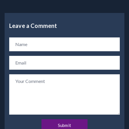
Leave a Comment
Submit