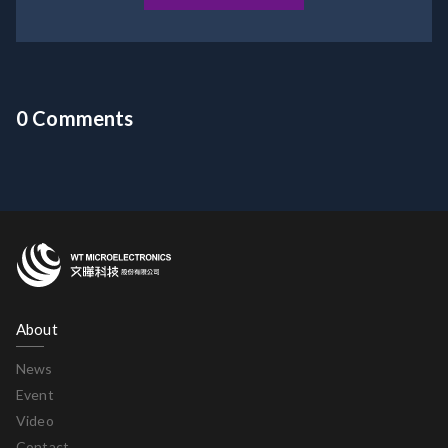
0 Comments
About
News
Event
Video
Contact