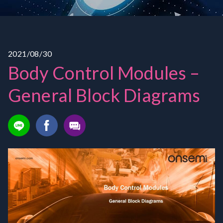
2021/08/30
Body Control Modules –
General Block Diagrams